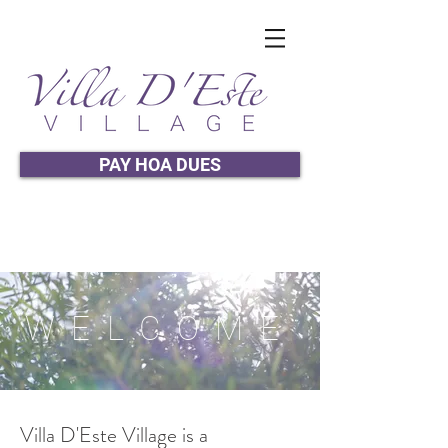
PAY HOA DUES
WELCOME
Villa D'Este Village is a