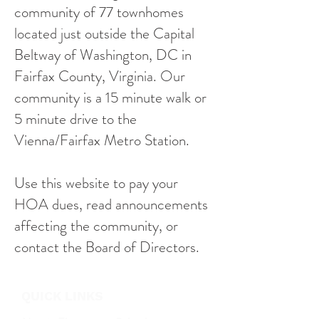
community of 77 townhomes
located just outside the Capital
Beltway of Washington, DC in
Fairfax County, Virginia. Our
community is a 15 minute walk or
5 minute drive to the
Vienna/Fairfax Metro Station.
Use this website to pay your
HOA dues, read announcements
affecting the community, or
contact the Board of Directors.
QUICK LINKS