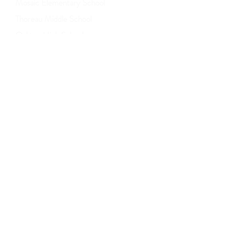
Mosaic Elementary School
Thoreau Middle School
Oakton High School
Fairfax County Police Department
UPDATE: Trash and Recycling Policy
© 2021 by the Villa D'Este Village HOA.